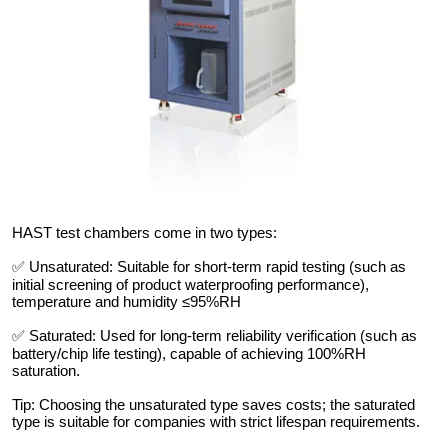
HAST test chambers come in two types:
✅ Unsaturated: Suitable for short-term rapid testing (such as
initial screening of product waterproofing performance),
temperature and humidity ≤95%RH
✅ Saturated: Used for long-term reliability verification (such as
battery/chip life testing), capable of achieving 100%RH
saturation.
Tip: Choosing the unsaturated type saves costs; the saturated
type is suitable for companies with strict lifespan requirements.