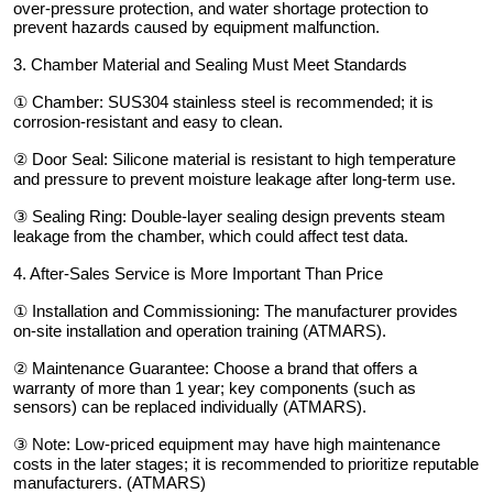
over-pressure protection, and water shortage protection to
prevent hazards caused by equipment malfunction.
3. Chamber Material and Sealing Must Meet Standards
① Chamber: SUS304 stainless steel is recommended; it is
corrosion-resistant and easy to clean.
② Door Seal: Silicone material is resistant to high temperature
and pressure to prevent moisture leakage after long-term use.
③ Sealing Ring: Double-layer sealing design prevents steam
leakage from the chamber, which could affect test data.
4. After-Sales Service is More Important Than Price
① Installation and Commissioning: The manufacturer provides
on-site installation and operation training (ATMARS).
② Maintenance Guarantee: Choose a brand that offers a
warranty of more than 1 year; key components (such as
sensors) can be replaced individually (ATMARS).
③ Note: Low-priced equipment may have high maintenance
costs in the later stages; it is recommended to prioritize reputable
manufacturers. (ATMARS)