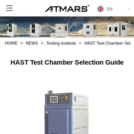
EN
HOME
>
NEWS
>
Testing Institute
>
HAST Test Chamber Selec
HAST Test Chamber Selection Guide