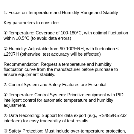
1. Focus on Temperature and Humidity Range and Stability
Key parameters to consider:
① Temperature: Coverage of 100-180℃, with optimal fluctuation
within ±0.5℃ (to avoid data errors)
② Humidity: Adjustable from 90-100%RH, with fluctuation ≤
±2%RH (otherwise, test accuracy will be affected)
Recommendation: Request a temperature and humidity
fluctuation curve from the manufacturer before purchase to
ensure equipment stability.
2. Control System and Safety Features are Essential
① Temperature Control System: Prioritize equipment with PID
intelligent control for automatic temperature and humidity
adjustment.
② Data Recording: Support for data export (e.g., RS485/RS232
interface) for easy traceability of test results.
③ Safety Protection: Must include over-temperature protection,