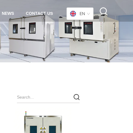
NEWS
CONTACT US
EN