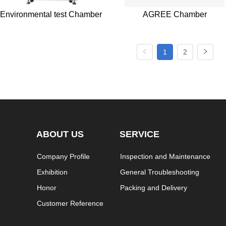
Environmental test Chamber
AGREE Chamber
1
2
ABOUT US
SERVICE
Company Profile
Inspection and Maintenance
Exhibition
General Troubleshooting
Honor
Packing and Delivery
Customer Reference