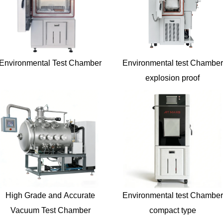
Environmental Test Chamber
Environmental test Chamber
explosion proof
High Grade and Accurate
Environmental test Chamber
Vacuum Test Chamber
compact type