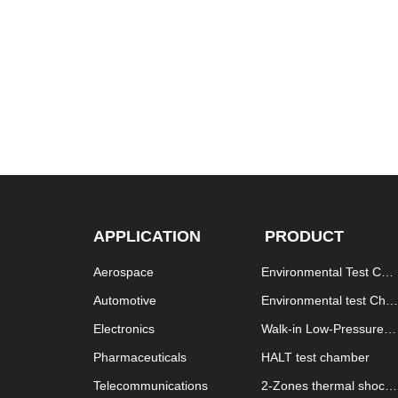
APPLICATION
PRODUCT
Aerospace
Environmental Test Cha
mber
Automotive
Environmental test Cha
mber explosion proof
Electronics
Walk-in Low-Pressure T
est Chamber
Pharmaceuticals
HALT test chamber
Telecommunications
2-Zones thermal shock