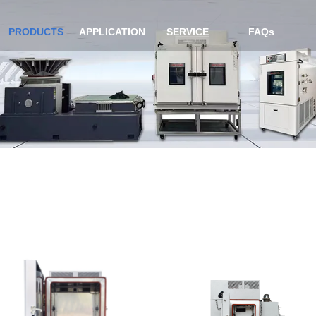
PRODUCTS
APPLICATION
SERVICE
FAQs