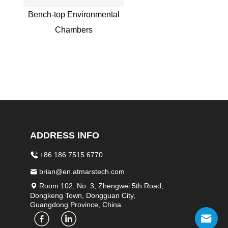
Bench-top Environmental
Chambers
ADDRESS INFO
+86 186 7515 6770
brian@en.atmarstech.com
Room 102, No. 3, Zhengwei 5th Road,
Dongkeng Town, Dongguan City,
Guangdong Province, China.