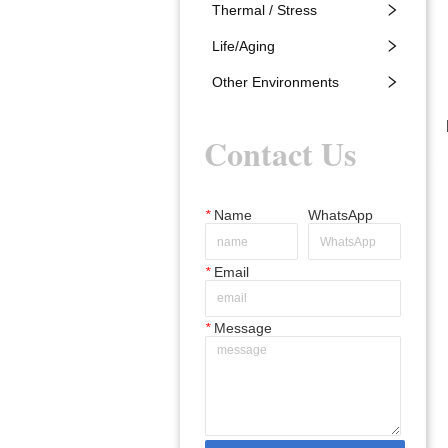
Thermal / Stress
Life/Aging
Other Environments
Contact Us
*
Name
WhatsApp
*
Email
*
Message