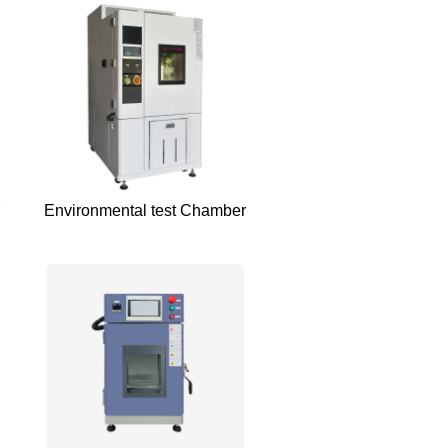
Environmental test Chamber