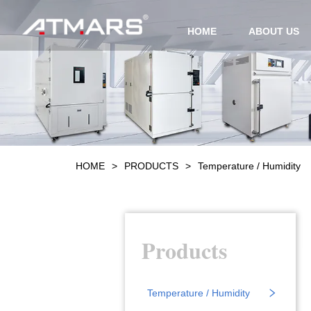
HOME
ABOUT US
HOME
>
PRODUCTS
>
Temperature / Humidity
Products
Temperature / Humidity