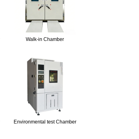
Walk-in Chamber
Environmental test Chamber