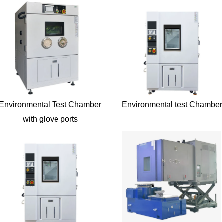
Environmental Test Chamber
Environmental test Chamber
with glove ports