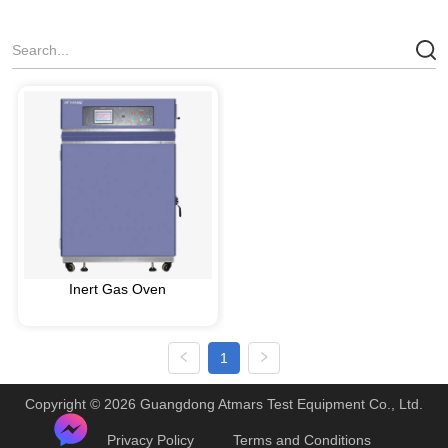
Inert Gas Oven
1
Copyright © 2026 Guangdong Atmars Test Equipment Co., Ltd.
Privacy Policy
Terms and Conditions