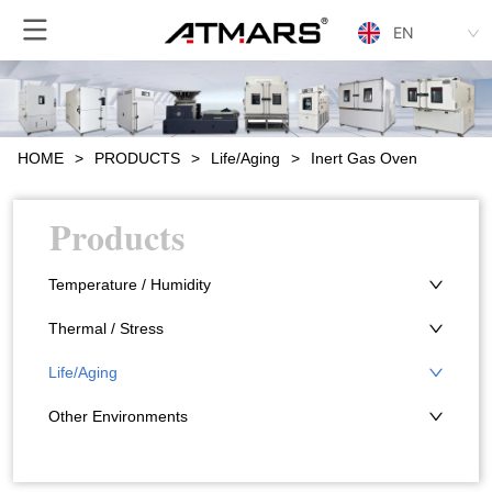
EN
HOME
>
PRODUCTS
>
Life/Aging
>
Inert Gas Oven
Products
Temperature / Humidity
Thermal / Stress
Life/Aging
Other Environments