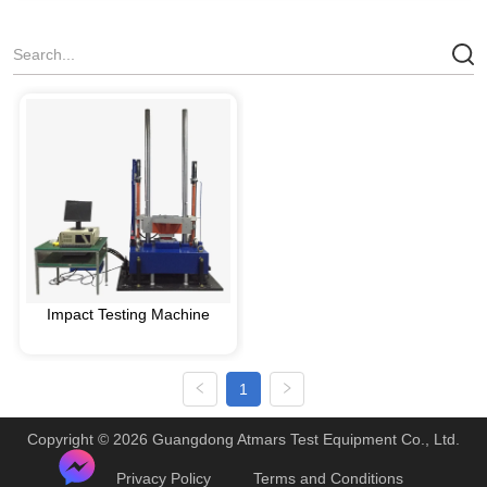
Impact Testing Machine
1
Copyright © 2026 Guangdong Atmars Test Equipment Co., Ltd.
Privacy Policy
Terms and Conditions