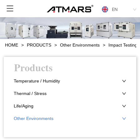
EN
HOME
>
PRODUCTS
>
Other Environments
>
Impact Testing
Products
Temperature / Humidity
Thermal / Stress
Life/Aging
Other Environments