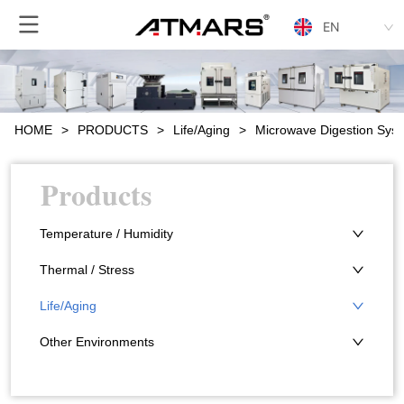
EN
HOME
>
PRODUCTS
>
Life/Aging
>
Microwave Digestion Sys
Products
Temperature / Humidity
Thermal / Stress
Life/Aging
Other Environments