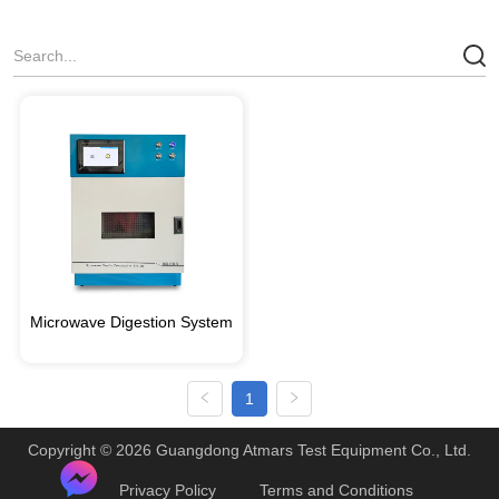
Microwave Digestion System
1
Copyright © 2026 Guangdong Atmars Test Equipment Co., Ltd.
Privacy Policy
Terms and Conditions