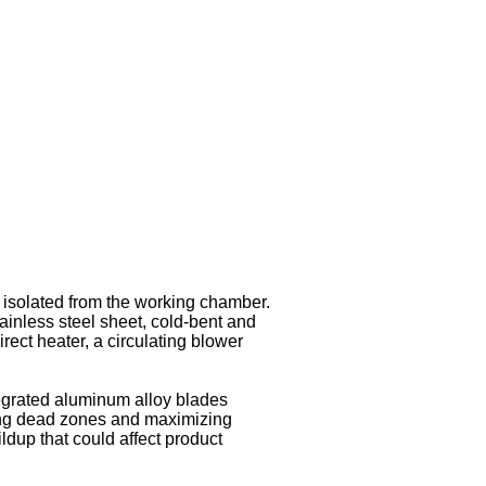
t isolated from the working chamber.
stainless steel sheet, cold-bent and
rect heater, a circulating blower
ntegrated aluminum alloy blades
ding dead zones and maximizing
dup that could affect product