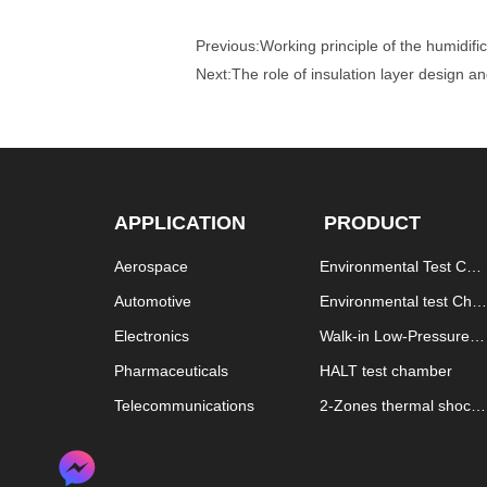
Previous:
Working principle of the humidif
Next:
The role of insulation layer design 
APPLICATION
PRODUCT
Aerospace
Environmental Test Cha
mber
Automotive
Environmental test Cha
mber explosion proof
Electronics
Walk-in Low-Pressure T
est Chamber
Pharmaceuticals
HALT test chamber
Telecommunications
2-Zones thermal shock
 chamber