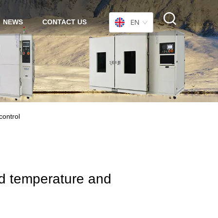
NEWS
CONTACT US
EN
control
ced temperature and