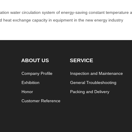
ication water circulation system of energy-saving constant temperature
and heat exchange capacity in equipment in the new energy industry
ABOUT US
SERVICE
Company Profile
Inspection and Maintenance
Exhibition
General Troubleshooting
Honor
Packing and Delivery
Customer Reference