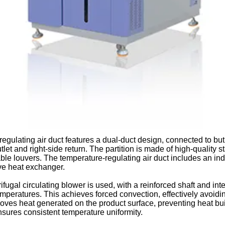
regulating air duct features a dual-duct design, connected to bu
outlet and right-side return. The partition is made of high-quality 
ble louvers. The temperature-regulating air duct includes an indi
ive heat exchanger.
rifugal circulating blower is used, with a reinforced shaft and i
emperatures. This achieves forced convection, effectively avoi
oves heat generated on the product surface, preventing heat buil
sures consistent temperature uniformity.