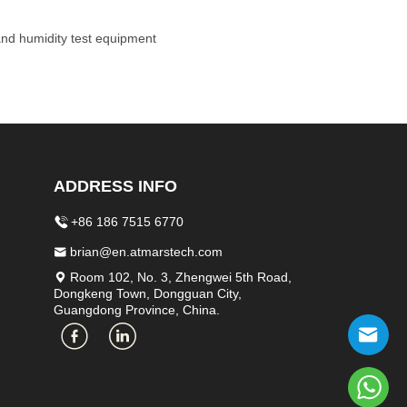
 and humidity test equipment
ADDRESS INFO
+86 186 7515 6770
brian@en.atmarstech.com
Room 102, No. 3, Zhengwei 5th Road,
Dongkeng Town, Dongguan City,
Guangdong Province, China.