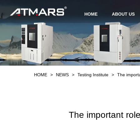
HOME
ABOUT US
HOME
>
NEWS
>
Testing Institute
>
The importa
The important role