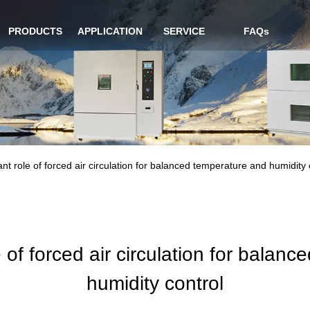
PRODUCTS
APPLICATION
SERVICE
FAQs
nt role of forced air circulation for balanced temperature and humidity 
 of forced air circulation for balan
humidity control