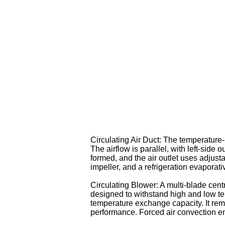
Circulating Air Duct: The temperature-
The airflow is parallel, with left-side 
formed, and the air outlet uses adjusta
impeller, and a refrigeration evaporat
Circulating Blower: A multi-blade cent
designed to withstand high and low t
temperature exchange capacity. It rem
performance. Forced air convection en