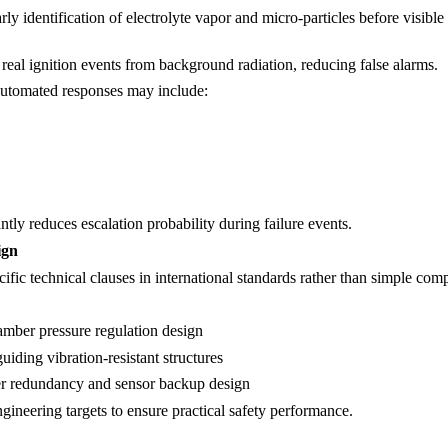
rly identification of electrolyte vapor and micro-particles before visibl
real ignition events from background radiation, reducing false alarms.
automated responses may include:
ntly reduces escalation probability during failure events.
ign
cific technical clauses in international standards rather than simple com
amber pressure regulation design
iding vibration-resistant structures
er redundancy and sensor backup design
gineering targets to ensure practical safety performance.