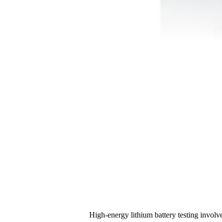
High-energy lithium battery testing involv