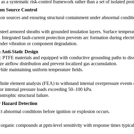
as a systematic risk-control framework rather than a set of isolated prot
tion Source Control
tion sources and ensuring structural containment under abnormal conditi
-steel armored sheaths with grounded insulation layers. Surface temperat
ntegrated fault-current protection prevents arc formation during electric
under vibration or component degradation.
Anti-Static Design
ic PTFE materials and equipped with conductive grounding paths to diss
e airflow distribution and prevent localized gas accumulation.
while maintaining uniform temperature fields.
n
nite element analysis (FEA) to withstand internal overpressure events c
 for internal pressure loads exceeding 50–100 kPa.
trophic structural failure.
y Hazard Detection
ct abnormal conditions before ignition or explosion occurs.
 organic compounds at ppm-level sensitivity with response times typic