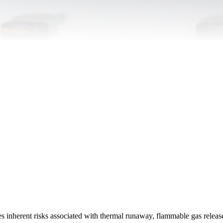
es inherent risks associated with thermal runaway, flammable gas releas