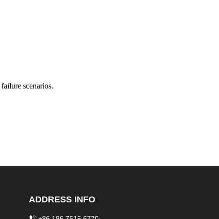
failure scenarios.
ADDRESS INFO
+86 186 7515 6770