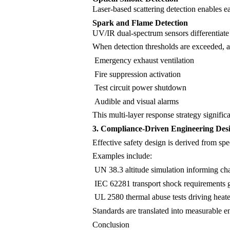
Laser-based scattering detection enables ea
Spark and Flame Detection
UV/IR dual-spectrum sensors differentiate 
When detection thresholds are exceeded, 
Emergency exhaust ventilation
Fire suppression activation
Test circuit power shutdown
Audible and visual alarms
This multi-layer response strategy significa
3. Compliance-Driven Engineering Des
Effective safety design is derived from spe
Examples include:
UN 38.3 altitude simulation informing ch
IEC 62281 transport shock requirements gu
UL 2580 thermal abuse tests driving heat
Standards are translated into measurable en
Conclusion