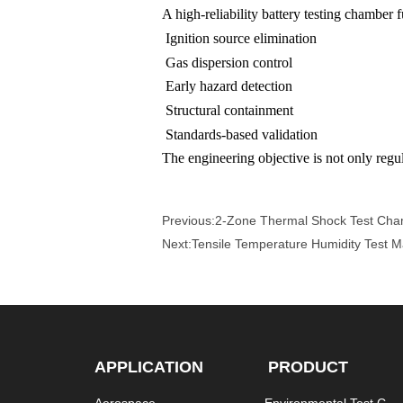
A high-reliability battery testing chamber
Ignition source elimination
Gas dispersion control
Early hazard detection
Structural containment
Standards-based validation
The engineering objective is not only regul
Previous:
2-Zone Thermal Shock Test Cha
Next:
Tensile Temperature Humidity Test 
APPLICATION
PRODUCT