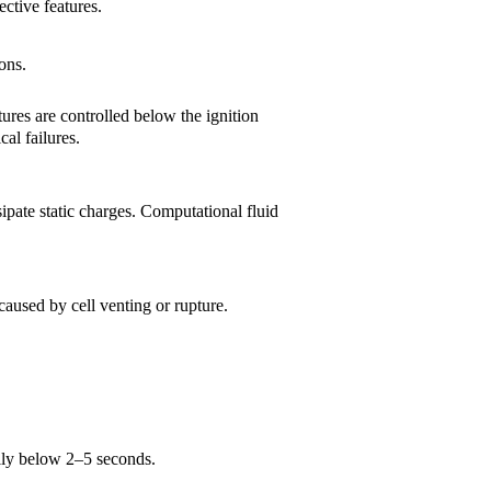
ective features.
ons.
ures are controlled below the ignition
al failures.
ipate static charges. Computational fluid
aused by cell venting or rupture.
ally below 2–5 seconds.