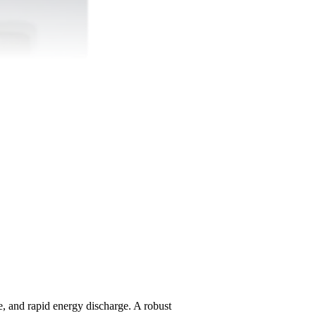
e, and rapid energy discharge. A robust