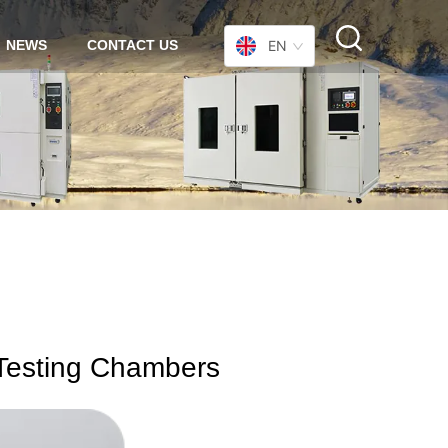
NEWS
CONTACT US
EN
 Testing Chambers