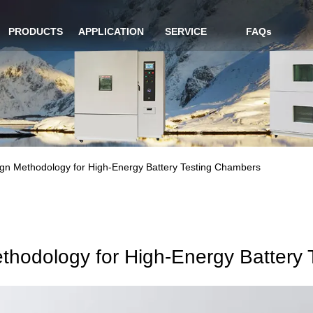
PRODUCTS
APPLICATION
SERVICE
FAQs
ign Methodology for High-Energy Battery Testing Chambers
thodology for High-Energy Battery