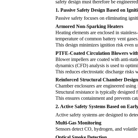
safety design must therefore be engineered 
1. Passive Safety Design Based on Igni
Passive safety focuses on eliminating igni
Armored Non-Sparking Heaters
Heating elements are enclosed in stainless
temperature of common battery vent gases. I
This design minimizes ignition risk even 
PTFE-Coated Circulation Blowers with 
Blower impellers are coated with anti-stat
dynamics (CFD) analysis is used to optimiz
This reduces electrostatic discharge risks 
Reinforced Structural Chamber Desig
Chamber enclosures are engineered using fi
Structural resistance is typically designed
This ensures containment and prevents catas
2. Active Safety Systems Based on Earl
Active safety systems are designed to dete
Multi-Gas Monitoring
Sensors detect CO, hydrogen, and volatile
Optical Smoke Detection