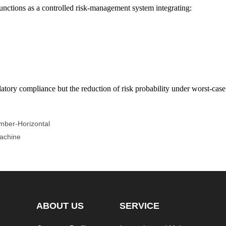
 functions as a controlled risk-management system integrating:
atory compliance but the reduction of risk probability under worst-case 
mber-Horizontal
Machine
ABOUT US
SERVICE