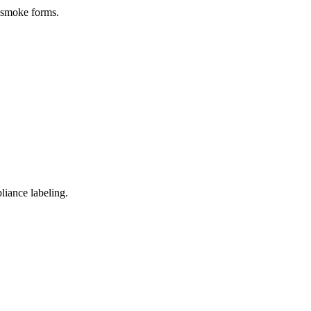
e smoke forms.
pliance labeling.