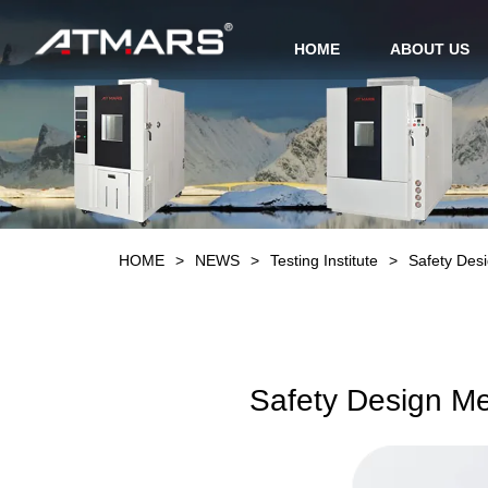
HOME
ABOUT US
HOME
>
NEWS
>
Testing Institute
>
Safety Des
Safety Design Me