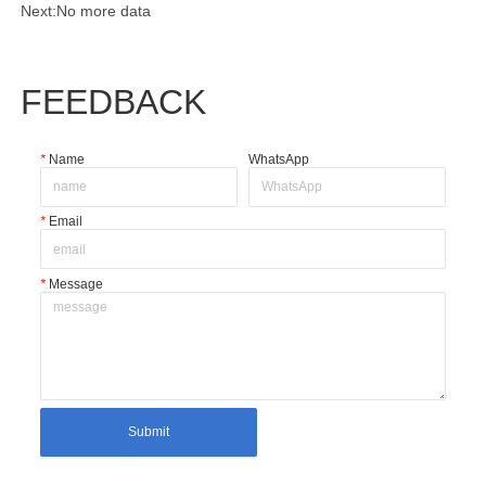
Next:
No more data
FEEDBACK
*
Name
WhatsApp
*
Email
*
Message
Submit