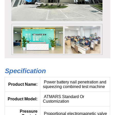
Specification
Power battery nail penetration and
Product Name:
squeezing combined test machine
ATMARS Standard Or
Product Model:
Customization
Pressure
Proportional electromagnetic valve