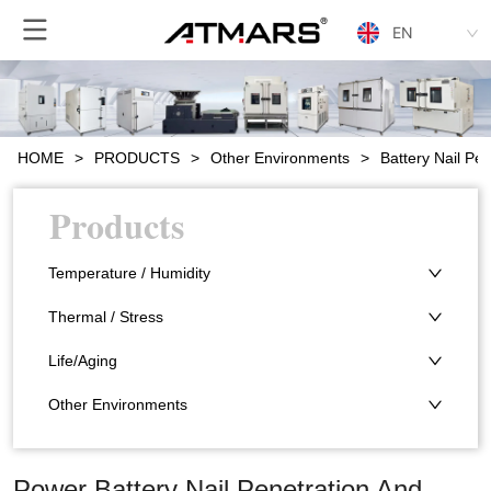
EN
HOME
>
PRODUCTS
>
Other Environments
>
Battery Nail P
Products
Temperature / Humidity
Thermal / Stress
Life/Aging
Other Environments
Power Battery Nail Penetration And