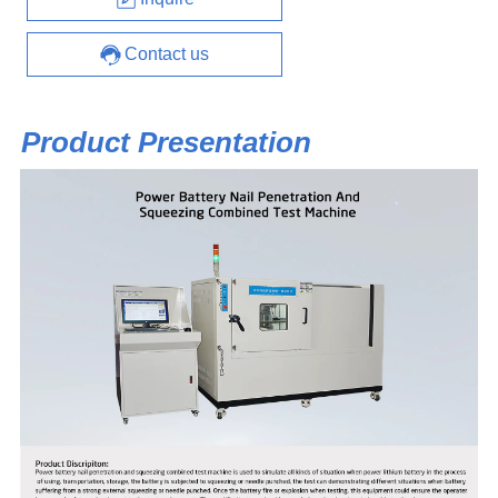
Contact us
Product Presentation