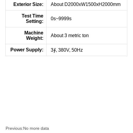
Exterior Size:
About D2000xW1500xH2000mm
Test Time
0s~9999s
Setting:
Machine
About 3 metric ton
Weight:
Power Supply:
3∮, 380V, 50Hz
Previous:
No more data