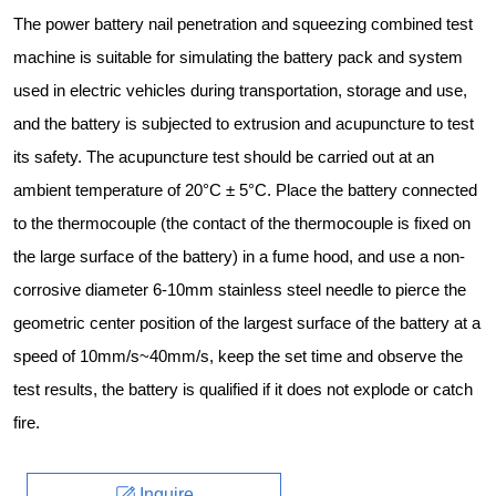
The power battery nail penetration and squeezing combined test
machine is suitable for simulating the battery pack and system
used in electric vehicles during transportation, storage and use,
and the battery is subjected to extrusion and acupuncture to test
its safety. The acupuncture test should be carried out at an
ambient temperature of 20°C ± 5°C. Place the battery connected
to the thermocouple (the contact of the thermocouple is fixed on
the large surface of the battery) in a fume hood, and use a non-
corrosive diameter 6-10mm stainless steel needle to pierce the
geometric center position of the largest surface of the battery at a
speed of 10mm/s~40mm/s, keep the set time and observe the
test results, the battery is qualified if it does not explode or catch
fire.
Inquire