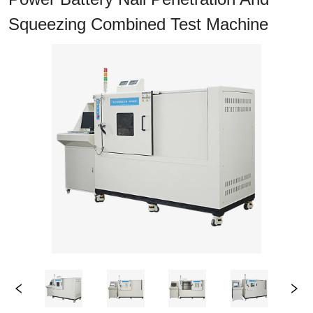
Squeezing Combined Test Machine