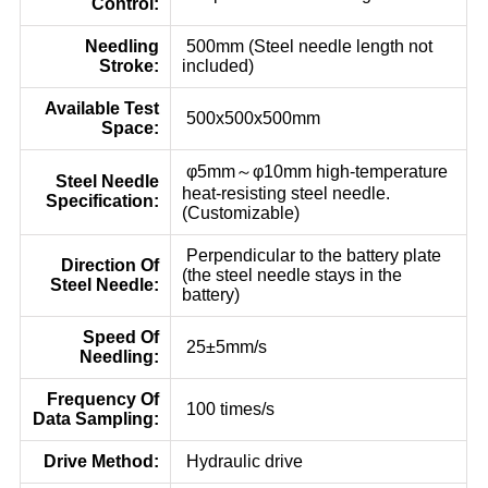
Control:
Needling
500mm (Steel needle length not
Stroke:
included)
Available Test
500x500x500mm
Space:
φ5mm～φ10mm high-temperature
Steel Needle
heat-resisting steel needle.
Specification:
(Customizable)
Perpendicular to the battery plate
Direction Of
(the steel needle stays in the
Steel Needle:
battery)
Speed Of
25±5mm/s
Needling:
Frequency Of
100 times/s
Data Sampling:
Drive Method:
Hydraulic drive